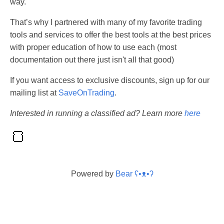
way.
That’s why I partnered with many of my favorite trading
tools and services to offer the best tools at the best prices
with proper education of how to use each (most
documentation out there just isn't all that good)
If you want access to exclusive discounts, sign up for our
mailing list at
SaveOnTrading
.
Interested in running a classified ad? Learn more
here
Powered by
Bear
ʕ•ᴥ•ʔ