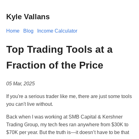
Kyle Vallans
Home
Blog
Income Calculator
Top Trading Tools at a
Fraction of the Price
05 Mar, 2025
If you're a serious trader like me, there are just some tools
you can't live without.
Back when I was working at SMB Capital & Kershner
Trading Group, my tech fees ran anywhere from $30K to
$70K per year. But the truth is—it doesn’t have to be that