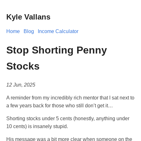
Kyle Vallans
Home
Blog
Income Calculator
Stop Shorting Penny
Stocks
12 Jun, 2025
A reminder from my incredibly rich mentor that I sat next to
a few years back for those who still don’t get it…
Shorting stocks under 5 cents (honestly, anything under
10 cents) is insanely stupid.
His message was a bit more clear when someone on the