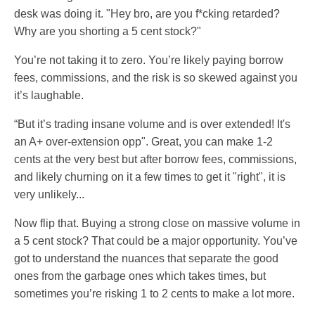
desk was doing it. "Hey bro, are you f*cking retarded?
Why are you shorting a 5 cent stock?"
You’re not taking it to zero. You’re likely paying borrow
fees, commissions, and the risk is so skewed against you
it’s laughable.
“But it’s trading insane volume and is over extended! It's
an A+ over-extension opp". Great, you can make 1-2
cents at the very best but after borrow fees, commissions,
and likely churning on it a few times to get it "right", it is
very unlikely...
Now flip that. Buying a strong close on massive volume in
a 5 cent stock? That could be a major opportunity. You’ve
got to understand the nuances that separate the good
ones from the garbage ones which takes times, but
sometimes you’re risking 1 to 2 cents to make a lot more.