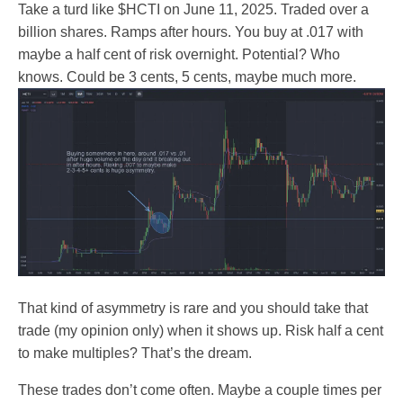
Take a turd like $HCTI on June 11, 2025. Traded over a
billion shares. Ramps after hours. You buy at .017 with
maybe a half cent of risk overnight. Potential? Who
knows. Could be 3 cents, 5 cents, maybe much more.
That kind of asymmetry is rare and you should take that
trade (my opinion only) when it shows up. Risk half a cent
to make multiples? That’s the dream.
These trades don’t come often. Maybe a couple times per