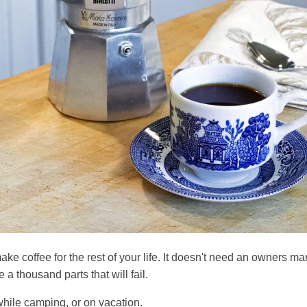
ake coffee for the rest of your life. It doesn't need an owners ma
e a thousand parts that will fail.
while camping, or on vacation.