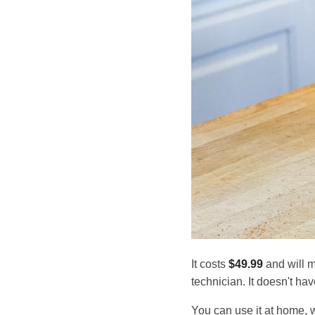
It costs
$49.99
and will m
technician. It doesn't hav
You can use it at home, 