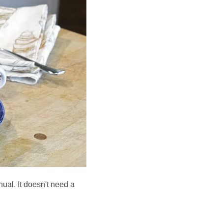
nual. It doesn't need a