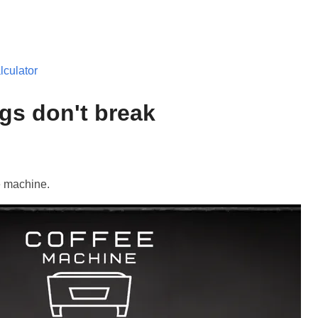
culator
gs don't break
e machine.