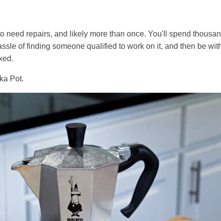
g to need repairs, and likely more than once. You'll spend thous
ssle of finding someone qualified to work on it, and then be with
xed.
ka Pot.