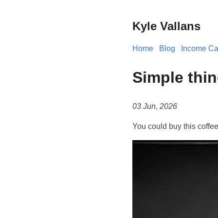
Kyle Vallans
Home
Blog
Income Cal
Simple thin
03 Jun, 2026
You could buy this coffe