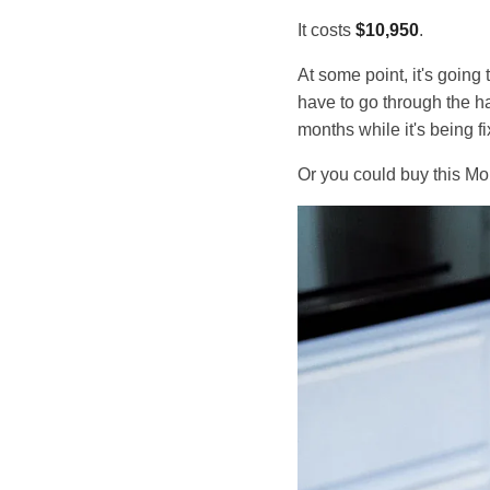
It costs
$10,950
.
At some point, it's goin
have to go through the ha
months while it's being fi
Or you could buy this Mo