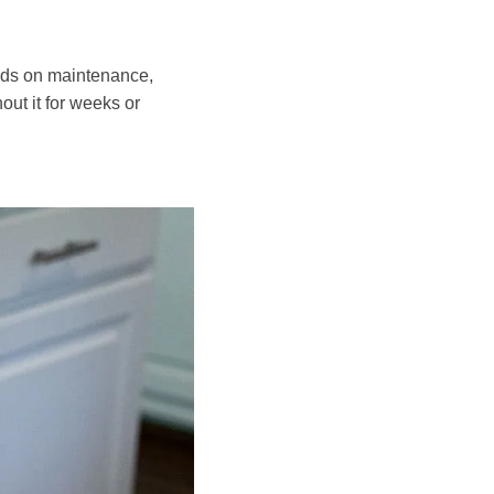
ands on maintenance,
out it for weeks or