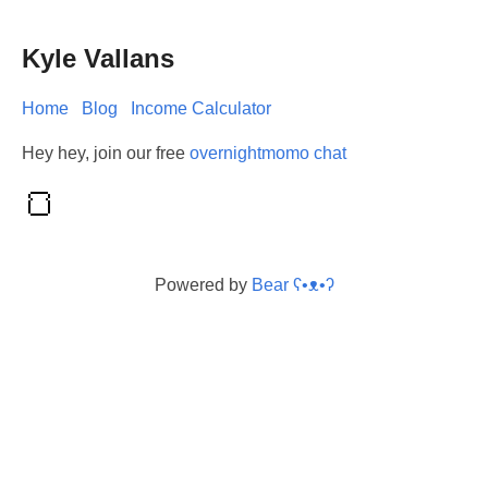
Kyle Vallans
Home
Blog
Income Calculator
Hey hey, join our free
overnightmomo chat
Powered by
Bear
ʕ•ᴥ•ʔ