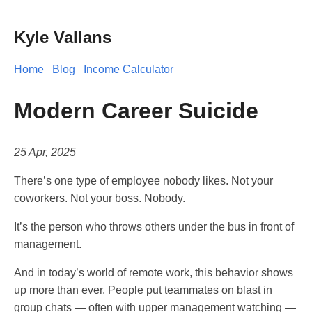
Kyle Vallans
Home
Blog
Income Calculator
Modern Career Suicide
25 Apr, 2025
There’s one type of employee nobody likes. Not your
coworkers. Not your boss. Nobody.
It’s the person who throws others under the bus in front of
management.
And in today’s world of remote work, this behavior shows
up more than ever. People put teammates on blast in
group chats — often with upper management watching —