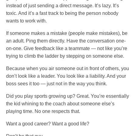
instead of just sending a direct message. It’s lazy. It’s
toxic. And it’s a fast track to being the person nobody
wants to work with.
If someone makes a mistake (people make mistakes), be
an adult. Ping them directly. Have the conversation one-
on-one. Give feedback like a teammate — not like you’re
trying to climb the ladder by stepping on someone else.
Because when you air someone out in front of others, you
don’t look like a leader. You look like a liability. And your
boss sees it too — just not in the way you think.
Did you play sports growing up? Great. You’re essentially
the kid whining to the coach about someone else’s
playing time. No one respects that.
Want a good career? Want a good life?