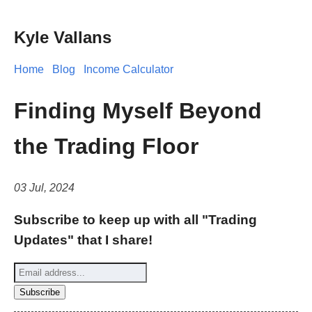
Kyle Vallans
Home
Blog
Income Calculator
Finding Myself Beyond
the Trading Floor
03 Jul, 2024
Subscribe to keep up with all "Trading
Updates" that I share!