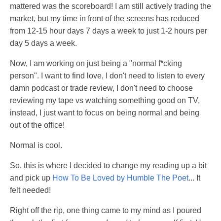
mattered was the scoreboard! I am still actively trading the
market, but my time in front of the screens has reduced
from 12-15 hour days 7 days a week to just 1-2 hours per
day 5 days a week.
Now, I am working on just being a "normal f*cking
person". I want to find love, I don't need to listen to every
damn podcast or trade review, I don't need to choose
reviewing my tape vs watching something good on TV,
instead, I just want to focus on being normal and being
out of the office!
Normal is cool.
So, this is where I decided to change my reading up a bit
and pick up
How To Be Loved by Humble The Poet
... It
felt needed!
Right off the rip, one thing came to my mind as I poured