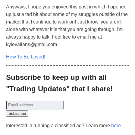
Anyways, I hope you enjoyed this post in which I opened
up just a tad bit about some of my struggles outside of the
market that I continue to work on! Just know, you aren't
alone with whatever it is that you are going through. I'm
always happy to talk. Feel free to email me at
kylevallans@gmail.com
How To Be Loved!
Subscribe to keep up with all
"Trading Updates" that I share!
Interested in running a classified ad? Learn more
here