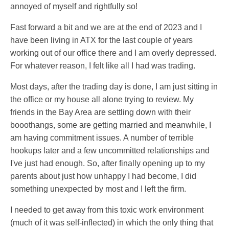
annoyed of myself and rightfully so!
Fast forward a bit and we are at the end of 2023 and I
have been living in ATX for the last couple of years
working out of our office there and I am overly depressed.
For whatever reason, I felt like all I had was trading.
Most days, after the trading day is done, I am just sitting in
the office or my house all alone trying to review. My
friends in the Bay Area are settling down with their
booothangs, some are getting married and meanwhile, I
am having commitment issues. A number of terrible
hookups later and a few uncommitted relationships and
I've just had enough. So, after finally opening up to my
parents about just how unhappy I had become, I did
something unexpected by most and I left the firm.
I needed to get away from this toxic work environment
(much of it was self-inflected) in which the only thing that