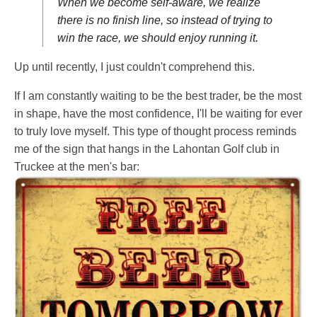
When we become self-aware, we realize
there is no finish line, so instead of trying to
win the race, we should enjoy running it.
Up until recently, I just couldn't comprehend this.
If I am constantly waiting to be the best trader, be the most
in shape, have the most confidence, I'll be waiting for ever
to truly love myself. This type of thought process reminds
me of the sign that hangs in the Lahontan Golf club in
Truckee at the men's bar: