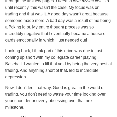
through the first few pages.
I need to love myself first
. Up
until recently, this wasn't the case. My focus was on
trading and that was it. A good day wasn't great because
someone made more. A bad day was a result of me being
a f*cking idiot. My entire thought process was so
incredibly negative that I eventually became a house of
cards emotionally in which I just needed out!
Looking back, I think part of this drive was due to just
coming up short with my collegiate career playing
Baseball. I wanted to fill that void by being the very best at
trading. And anything short of that, led to incredible
depression.
Now, I don't feel that way. Good is great in the world of
trading, you don't need to waste your time looking over
your shoulder or overly obsessing over that next
milestone.