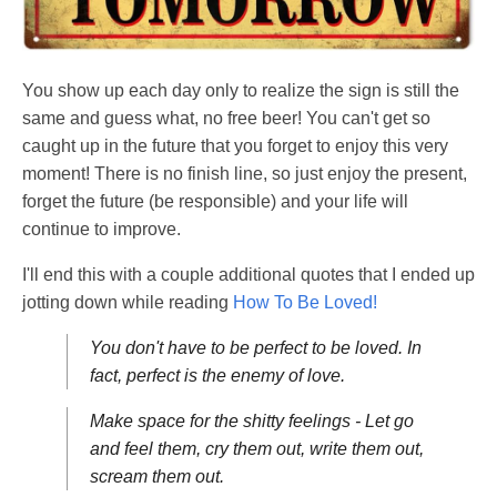
You show up each day only to realize the sign is still the
same and guess what, no free beer! You can't get so
caught up in the future that you forget to enjoy this very
moment! There is no finish line, so just enjoy the present,
forget the future (be responsible) and your life will
continue to improve.
I'll end this with a couple additional quotes that I ended up
jotting down while reading
How To Be Loved!
You don't have to be perfect to be loved. In
fact, perfect is the enemy of love.
Make space for the shitty feelings - Let go
and feel them, cry them out, write them out,
scream them out.