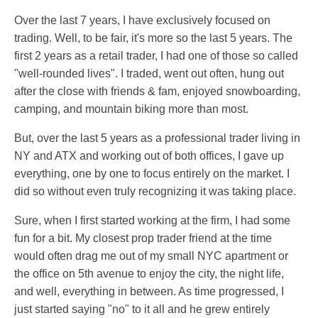
Over the last 7 years, I have exclusively focused on
trading. Well, to be fair, it's more so the last 5 years. The
first 2 years as a retail trader, I had one of those so called
"well-rounded lives". I traded, went out often, hung out
after the close with friends & fam, enjoyed snowboarding,
camping, and mountain biking more than most.
But, over the last 5 years as a professional trader living in
NY and ATX and working out of both offices, I gave up
everything, one by one to focus entirely on the market. I
did so without even truly recognizing it was taking place.
Sure, when I first started working at the firm, I had some
fun for a bit. My closest prop trader friend at the time
would often drag me out of my small NYC apartment or
the office on 5th avenue to enjoy the city, the night life,
and well, everything in between. As time progressed, I
just started saying "no" to it all and he grew entirely