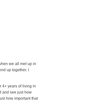
 when we all met up in
nd up together. I
 4+ years of living in
d and see just how
ust how important that