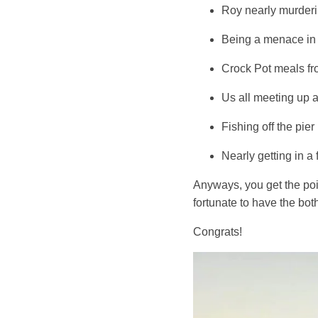
Roy nearly murderi
Being a menace in 
Crock Pot meals fr
Us all meeting up 
Fishing off the pi
Nearly getting in a
Anyways, you get the poi
fortunate to have the both
Congrats!