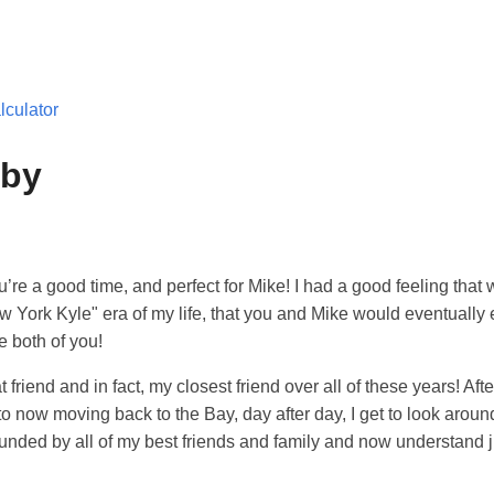
culator
bby
’re a good time, and perfect for Mike! I had a good feeling that
 York Kyle" era of my life, that you and Mike would eventually e
e both of you!
friend and in fact, my closest friend over all of these years! After
 now moving back to the Bay, day after day, I get to look aroun
ounded by all of my best friends and family and now understand j