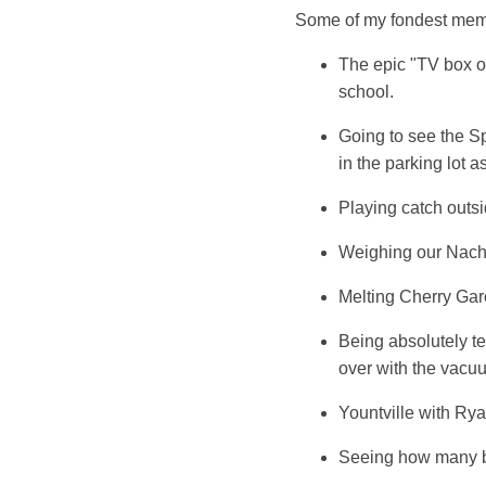
Some of my fondest memor
The epic "TV box o
school.
Going to see the S
in the parking lot 
Playing catch outsi
Weighing our Nacho
Melting Cherry Garci
Being absolutely te
over with the vacu
Yountville with Rya
Seeing how many be