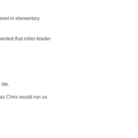
reet in elementary
nted that roller-blader
life.
 as Chris would run us