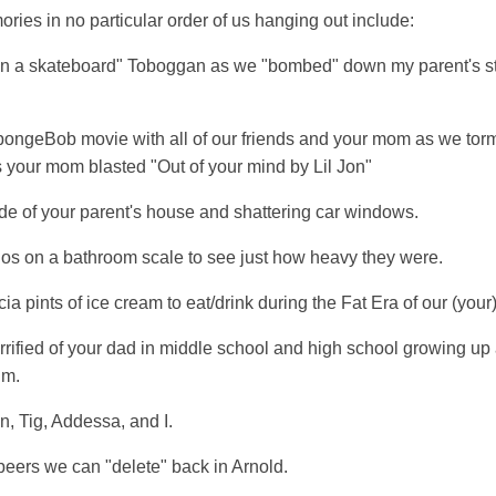
ies in no particular order of us hanging out include:
n a skateboard" Toboggan as we "bombed" down my parent's st
pongeBob movie with all of our friends and your mom as we torme
as your mom blasted "Out of your mind by Lil Jon"
de of your parent's house and shattering car windows.
s on a bathroom scale to see just how heavy they were.
a pints of ice cream to eat/drink during the Fat Era of our (your) 
rrified of your dad in middle school and high school growing up
um.
n, Tig, Addessa, and I.
ers we can "delete" back in Arnold.