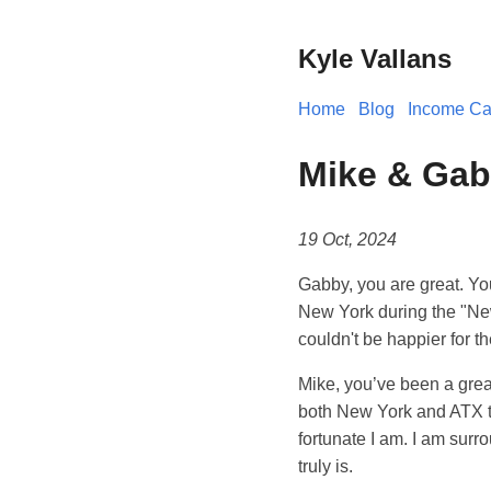
Kyle Vallans
Home
Blog
Income Cal
Mike & Ga
19 Oct, 2024
Gabby, you are great. You
New York during the "New
couldn't be happier for th
Mike, you’ve been a great 
both New York and ATX to
fortunate I am. I am surr
truly is.