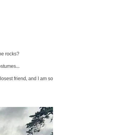
he rocks?
ostumes...
osest friend, and I am so