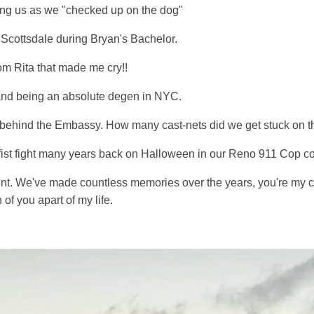
ng us as we "checked up on the dog"
Scottsdale during Bryan's Bachelor.
om Rita that made me cry!!
and being an absolute degen in NYC.
er behind the Embassy. How many cast-nets did we get stuck on t
 fist fight many years back on Halloween in our Reno 911 Cop c
nt. We've made countless memories over the years, you're my cl
 of you apart of my life.