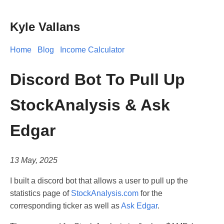
Kyle Vallans
Home
Blog
Income Calculator
Discord Bot To Pull Up
StockAnalysis & Ask
Edgar
13 May, 2025
I built a discord bot that allows a user to pull up the
statistics page of
StockAnalysis.com
for the
corresponding ticker as well as
Ask Edgar
.