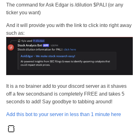
The command for Ask Edgar is /dilution $PALI (or any
ticker you want)
And it will provide you with the link to click into right away
such as:
It is a no brainer add to your discord server as it shaves
off a few secondsand is completely FREE and takes 5
seconds to add! Say goodbye to tabbing around!
Add this bot to your server in less than 1 minute here