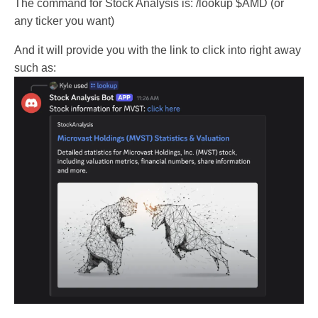
The command for Stock Analysis is: /lookup $AMD (or
any ticker you want)
And it will provide you with the link to click into right away
such as: