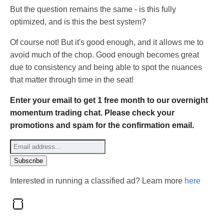
But the question remains the same - is this fully
optimized, and is this the best system?
Of course not! But it's good enough, and it allows me to
avoid much of the chop. Good enough becomes great
due to consistency and being able to spot the nuances
that matter through time in the seat!
Enter your email to get 1 free month to our overnight
momentum trading chat. Please check your
promotions and spam for the confirmation email.
Interested in running a classified ad? Learn more
here