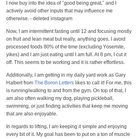
I now buy into the idea of "good being great," and I
actively avoid other inputs that may influence me
otherwise. - deleted instagram
Now, I am intermittent fasting until 12 and focusing mostly
on fruit and lean meat but really, anything goes. I avoid
processed foods 80% of the time (excluding Yosemite,
yikes) and I am just eating until I am full. At 8 pm, I cut it
off. This seems to be working and it is rather effortless.
Additionally, I am getting in my daily yard work as Gary
Halbert from
The Boron Letters
likes to call it! For me, this
is running/walking to and from the gym. On top of that, I
am also often walking my dog, playing pickleball,
swimming, or just finding activities that keep me moving
that are also enjoyable.
In regards to lifting, I am keeping it simple and enjoying
every bit of it. My goal has been to put on a ton of muscle