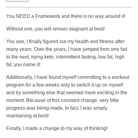
You NEED a Framework and there is no way around it!
Without one, you will remain stagnant at best!
You see, I finally figured out my health and fitness after
many years. Over the years, I have jumped from one fad
to the next, trying keto, intermittent fasting, low fat, high
fat, you name it!
Additionally, I have found myself committing to a workout
program for a few weeks only to switch it up on myself
and try something else that seemed more exciting in the
moment. Because of this constant change, very little
progress was being made. In fact, I was simply
maintaining at best!
Finally, I made a change to my way of thinking!