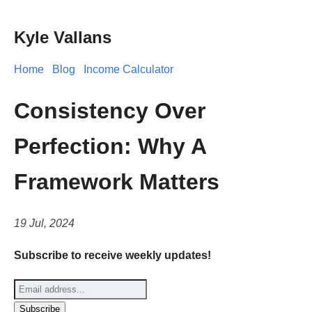
Kyle Vallans
Home
Blog
Income Calculator
Consistency Over
Perfection: Why A
Framework Matters
19 Jul, 2024
Subscribe to receive weekly updates!