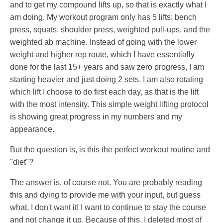
and to get my compound lifts up, so that is exactly what I
am doing. My workout program only has 5 lifts: bench
press, squats, shoulder press, weighted pull-ups, and the
weighted ab machine. Instead of going with the lower
weight and higher rep route, which I have essentially
done for the last 15+ years and saw zero progress, I am
starting heavier and just doing 2 sets. I am also rotating
which lift I choose to do first each day, as that is the lift
with the most intensity. This simple weight lifting protocol
is showing great progress in my numbers and my
appearance.
But the question is, is this the perfect workout routine and
"diet"?
The answer is, of course not. You are probably reading
this and dying to provide me with your input, but guess
what, I don't want it! I want to continue to stay the course
and not change it up. Because of this, I deleted most of