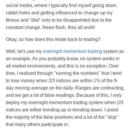
social media, where I typically find myself going down
rabbit holes and getting influenced to change up my
fitness and "diet" only to be disappointed due to the
constant change. News flash, they all work!
Okay, so how does this relate back to trading?
Well, let's use my
overnight momentum trading
system as
an example. As you probably know, no system works in
all market environments, and this is no exception. Over
time, I realized through "running the numbers" that I tend
to lose money when 2/3 indices are within 1% of the 9-
day moving average on the daily. Ranges are contracting,
and we get a lot of false readings. Because of this, I only
deploy my overnight momentum trading system when 2/3
indices are either trending up or trending down. I avoid
the majority of the false positives and a lot of the "slop"
that many others participate in.