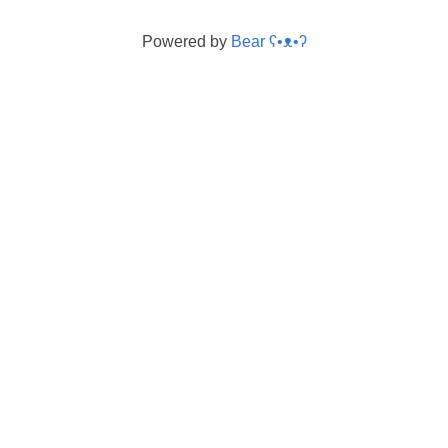
Powered by
Bear
ʕ•ᴥ•ʔ