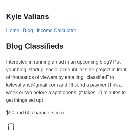
Kyle Vallans
Home
Blog
Income Calculator
Blog Classifieds
Interested in running an ad in an upcoming blog? Put
your blog, startup, social account, or side-project in front
of thousands of viewers by emailing "classified" to
kylevallans@gmail.com and I'll send a payment link a
week or two before a spot opens. (It takes 10 minutes to
get things set up)
$50 and 60 characters max